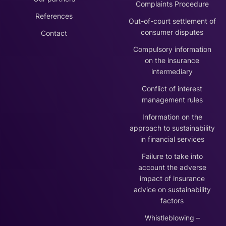
Complaints Procedure
References
Out-of-court settlement of
consumer disputes
Contact
Compulsory information
on the insurance
intermediary
Conflict of interest
management rules
Information on the
approach to sustainability
in financial services
Failure to take into
account the adverse
impact of insurance
advice on sustainability
factors
Whistleblowing –