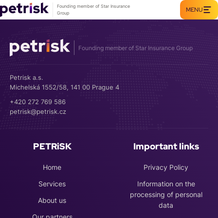
Founding member of Star Insurance
MENU
Group
Founding member of Star Insurance Group
Petrisk a.s.
Michelská 1552/58, 141 00 Prague 4
+420 272 769 586
petrisk@petrisk.cz
PETRiSK
Important links
Home
Privacy Policy
Services
Information on the
processing of personal
About us
data
Our partners